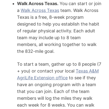
Walk Across Texas.
You can start or join
a
Walk Across Texas
team. Walk Across
Texas is a free, 8-week program
designed to help you establish the habit
of regular physical activity. Each adult
team may include up to 8 team
members, all working together to walk
the 832-mile goal.
To start a team, gather up to 8 people (7
+ you) or contact your local
Texas A&M
AgriLife Extension office
to see if they
have an ongoing program with a team
that you can join. Each of the team
members will log the miles they walk
each week for 8 weeks. You can walk