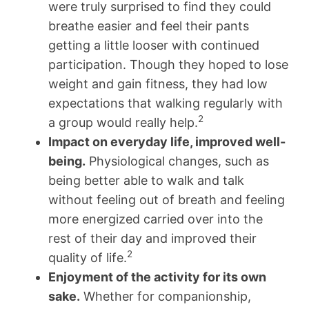
were truly surprised to find they could
breathe easier and feel their pants
getting a little looser with continued
participation. Though they hoped to lose
weight and gain fitness, they had low
expectations that walking regularly with
2
a group would really help.
Impact on everyday life, improved well-
being.
Physiological changes, such as
being better able to walk and talk
without feeling out of breath and feeling
more energized carried over into the
rest of their day and improved their
2
quality of life.
Enjoyment of the activity for its own
sake.
Whether for companionship,