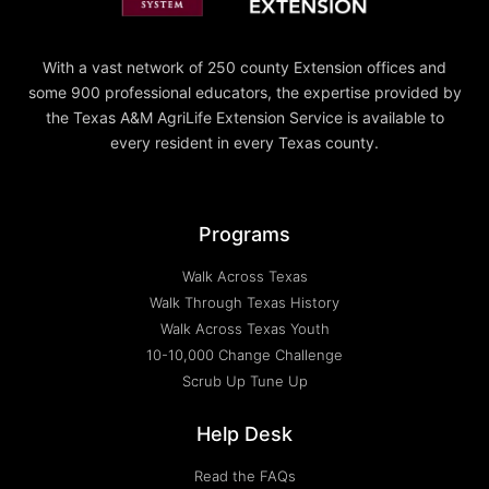
With a vast network of 250 county Extension offices and
some 900 professional educators, the expertise provided by
the Texas A&M AgriLife Extension Service is available to
every resident in every Texas county.
Programs
Walk Across Texas
Walk Through Texas History
Walk Across Texas Youth
10-10,000 Change Challenge
Scrub Up Tune Up
Help Desk
Read the FAQs