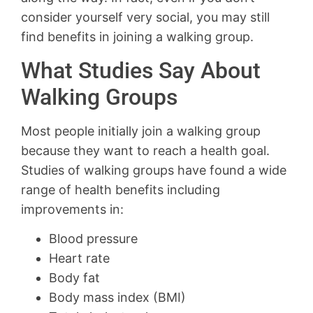
consider yourself very social, you may still
find benefits in joining a walking group.
What Studies Say About
Walking Groups
Most people initially join a walking group
because they want to reach a health goal.
Studies of walking groups have found a wide
range of health benefits including
improvements in:
Blood pressure
Heart rate
Body fat
Body mass index (BMI)