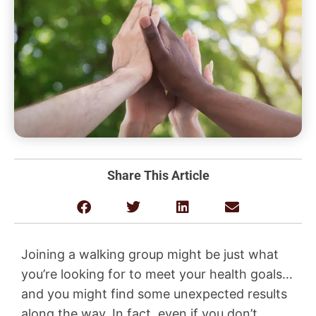
Share This Article
Joining a walking group might be just what
you’re looking for to meet your health goals…
and you might find some unexpected results
along the way. In fact, even if you don’t