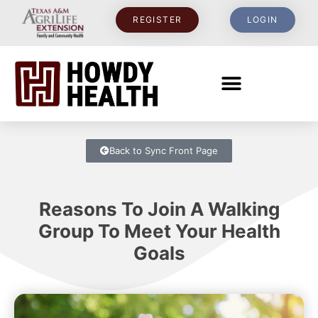
REGISTER
LOGIN
Back to Sync Front Page
Reasons To Join A Walking
Group To Meet Your Health
Goals