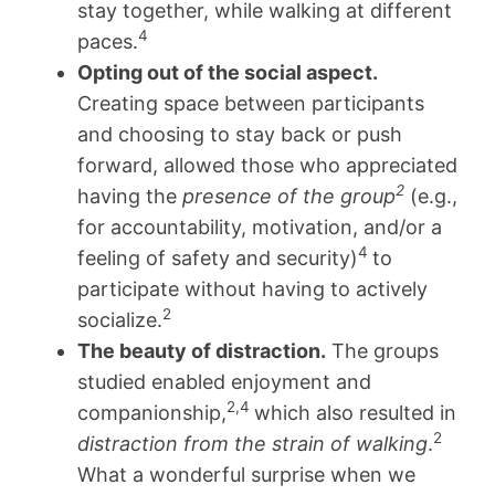
stay together, while walking at different
4
paces.
Opting out of the social aspect.
Creating space between participants
and choosing to stay back or push
forward, allowed those who appreciated
2
having the
presence of the group
(e.g.,
for accountability, motivation, and/or a
4
feeling of safety and security)
to
participate without having to actively
2
socialize.
The beauty of distraction.
The groups
studied enabled enjoyment and
2,4
companionship,
which also resulted in
2
distraction from the strain of walking
.
What a wonderful surprise when we