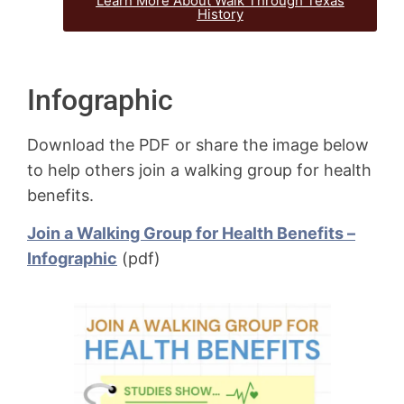
Learn More About Walk Through Texas
History
Infographic
Download the PDF or share the image below
to help others join a walking group for health
benefits.
Join a Walking Group for Health Benefits –
Infographic
(pdf)