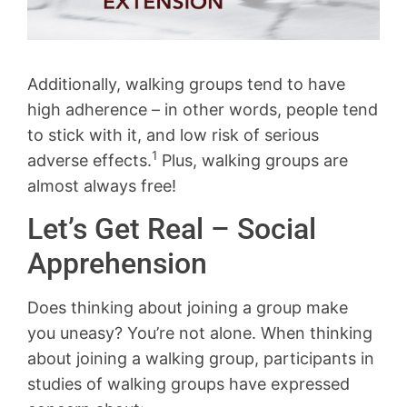
Additionally, walking groups tend to have
high adherence – in other words, people tend
to stick with it, and low risk of serious
1
adverse effects.
Plus, walking groups are
almost always free!
Let’s Get Real – Social
Apprehension
Does thinking about joining a group make
you uneasy? You’re not alone. When thinking
about joining a walking group, participants in
studies of walking groups have expressed