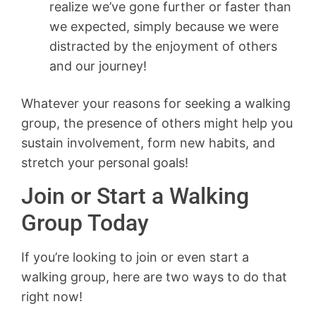
realize we’ve gone further or faster than
we expected, simply because we were
distracted by the enjoyment of others
and our journey!
Whatever your reasons for seeking a walking
group, the presence of others might help you
sustain involvement, form new habits, and
stretch your personal goals!
Join or Start a Walking
Group Today
If you’re looking to join or even start a
walking group, here are two ways to do that
right now!