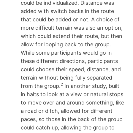
could be individualized. Distance was
added with switch backs in the route
that could be added or not. A choice of
more difficult terrain was also an option,
which could extend their route, but then
allow for looping back to the group.
While some participants would go in
these different directions, participants
could choose their speed, distance, and
terrain without being fully separated
2
from the group.
In another study, built
in halts to look at a view or natural stops
to move over and around something, like
a road or ditch, allowed for different
paces, so those in the back of the group
could catch up, allowing the group to