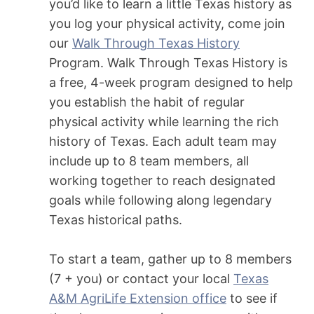
you’d like to learn a little Texas history as
you log your physical activity, come join
our
Walk Through Texas History
Program. Walk Through Texas History is
a free, 4-week program designed to help
you establish the habit of regular
physical activity while learning the rich
history of Texas. Each adult team may
include up to 8 team members, all
working together to reach designated
goals while following along legendary
Texas historical paths.
To start a team, gather up to 8 members
(7 + you) or contact your local
Texas
A&M AgriLife Extension office
to see if