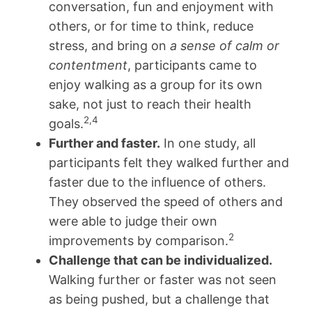
conversation, fun and enjoyment with
others, or for time to think, reduce
stress, and bring on
a sense of calm or
contentment
, participants came to
enjoy walking as a group for its own
sake, not just to reach their health
2,4
goals.
Further and faster.
In one study, all
participants felt they walked further and
faster due to the influence of others.
They observed the speed of others and
were able to judge their own
2
improvements by comparison.
Challenge that can be individualized.
Walking further or faster was not seen
as being pushed, but a challenge that