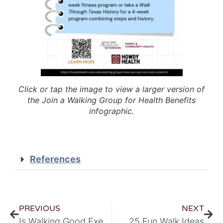
Click or tap the image to view a larger version of
the Join a Walking Group for Health Benefits
infographic.
References
PREVIOUS
NEXT
Is Walking Good Exercise?
25 Fun Walk Ideas