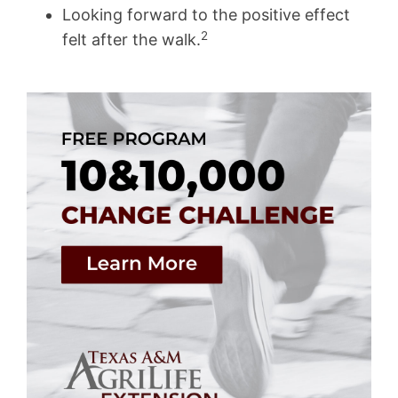
Looking forward to the positive effect
2
felt after the walk.