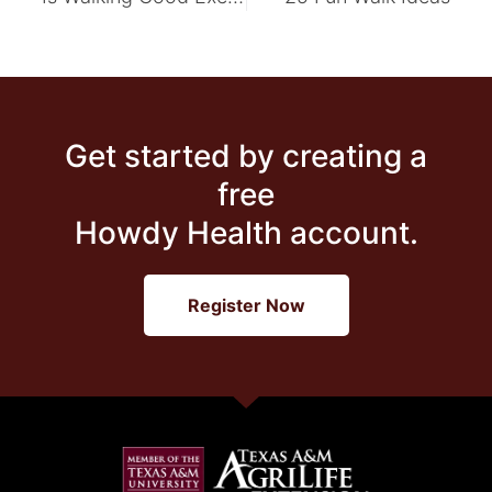
Get started by creating a
free
Howdy Health account.
Register Now