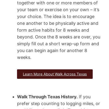
together with one or more members of
your team or exercise on your own – it’s
your choice. The idea is to encourage
one another to be physically active and
form active habits for 8 weeks and
beyond. Once the 8 weeks are over, you
simply fill out a short wrap-up form and
you can begin again for another 8
weeks.
Learn More About Walk Across Texas
Walk Through Texas History.
If you
prefer step counting to logging miles, or