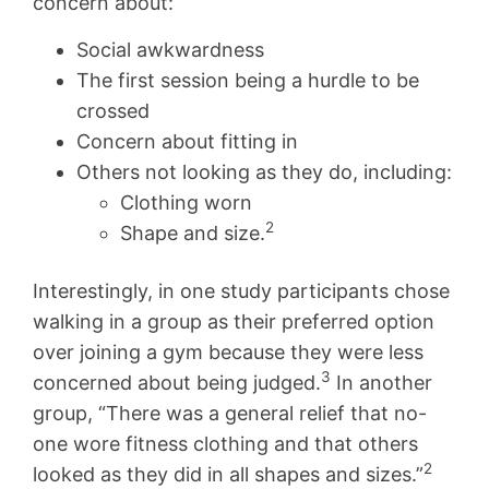
concern about:
Social awkwardness
The first session being a hurdle to be
crossed
Concern about fitting in
Others not looking as they do, including:
Clothing worn
2
Shape and size.
Interestingly, in one study participants chose
walking in a group as their preferred option
over joining a gym because they were less
3
concerned about being judged.
In another
group, “There was a general relief that no-
one wore fitness clothing and that others
2
looked as they did in all shapes and sizes.”