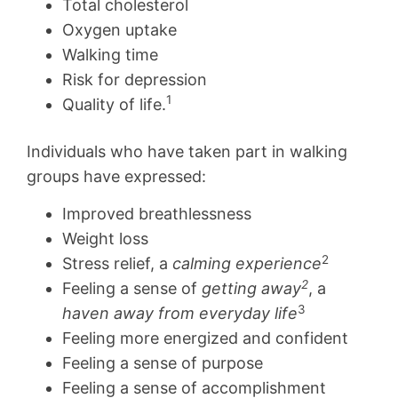
Total cholesterol
Oxygen uptake
Walking time
Risk for depression
1
Quality of life.
Individuals who have taken part in walking
groups have expressed:
Improved breathlessness
Weight loss
2
Stress relief, a
calming experience
2
Feeling a sense of
getting away
, a
3
haven away from everyday life
Feeling more energized and confident
Feeling a sense of purpose
Feeling a sense of accomplishment