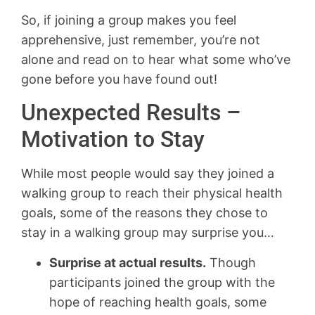
So, if joining a group makes you feel
apprehensive, just remember, you’re not
alone and read on to hear what some who’ve
gone before you have found out!
Unexpected Results –
Motivation to Stay
While most people would say they joined a
walking group to reach their physical health
goals, some of the reasons they chose to
stay in a walking group may surprise you…
Surprise at actual results.
Though
participants joined the group with the
hope of reaching health goals, some