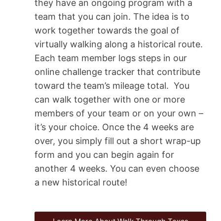
they have an ongoing program with a
team that you can join. The idea is to
work together towards the goal of
virtually walking along a historical route.
Each team member logs steps in our
online challenge tracker that contribute
toward the team’s mileage total. You
can walk together with one or more
members of your team or on your own –
it’s your choice. Once the 4 weeks are
over, you simply fill out a short wrap-up
form and you can begin again for
another 4 weeks. You can even choose
a new historical route!