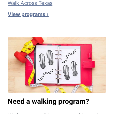
Walk Across Texas
View programs ›
Need a walking program?