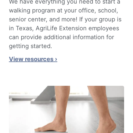
We have everything you need to start a
walking program at your office, school,
senior center, and more! If your group is
in Texas, AgriLife Extension employees
can provide additional information for
getting started.
View resources ›