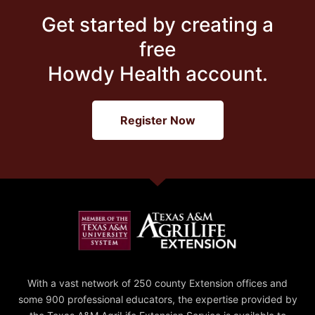
Get started by creating a
free
Howdy Health account.
Register Now
With a vast network of 250 county Extension offices and
some 900 professional educators, the expertise provided by