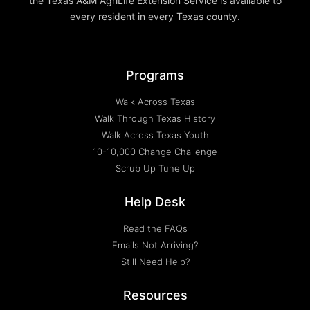
the Texas A&M AgriLife Extension Service is available to
every resident in every Texas county.
Programs
Walk Across Texas
Walk Through Texas History
Walk Across Texas Youth
10-10,000 Change Challenge
Scrub Up Tune Up
Help Desk
Read the FAQs
Emails Not Arriving?
Still Need Help?
Resources