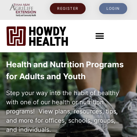
content
REGISTER
LOGIN
Health and Nutrition Programs
for Adults and Youth
Step your way into the habit of healthy
with one of our health or nutrition
programs! View plans, resources, tips,
and more for offices, schools, groups,
and individuals.