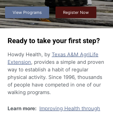
View Programs
Register Now
Ready to take your first step?
Howdy Health, by
Texas A&M AgriLife
Extension
, provides a simple and proven
way to establish a habit of regular
physical activity. Since 1996, thousands
of people have competed in one of our
walking programs.
Learn more:
Improving Health through