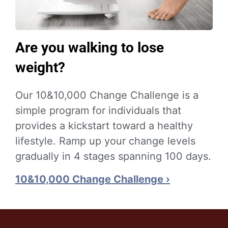
Are you walking to lose
weight?
Our 10&10,000 Change Challenge is a
simple program for individuals that
provides a kickstart toward a healthy
lifestyle. Ramp up your change levels
gradually in 4 stages spanning 100 days.
10&10,000 Change Challenge ›