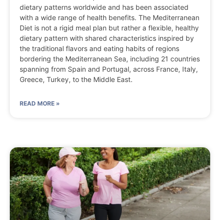
dietary patterns worldwide and has been associated
with a wide range of health benefits. The Mediterranean
Diet is not a rigid meal plan but rather a flexible, healthy
dietary pattern with shared characteristics inspired by
the traditional flavors and eating habits of regions
bordering the Mediterranean Sea, including 21 countries
spanning from Spain and Portugal, across France, Italy,
Greece, Turkey, to the Middle East.
READ MORE »