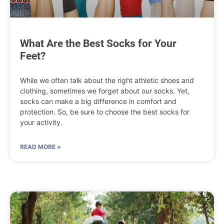
What Are the Best Socks for Your
Feet?
While we often talk about the right athletic shoes and
clothing, sometimes we forget about our socks. Yet,
socks can make a big difference in comfort and
protection. So, be sure to choose the best socks for
your activity.
READ MORE »