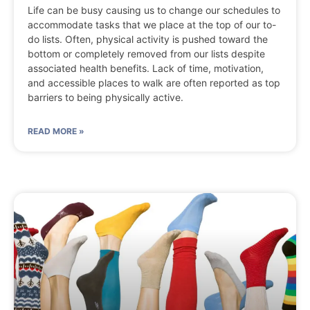
Life can be busy causing us to change our schedules to
accommodate tasks that we place at the top of our to-
do lists. Often, physical activity is pushed toward the
bottom or completely removed from our lists despite
associated health benefits. Lack of time, motivation,
and accessible places to walk are often reported as top
barriers to being physically active.
READ MORE »