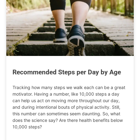
Recommended Steps per Day by Age
Tracking how many steps we walk each can be a great
motivator. Having a number, like 10,000 steps a day
can help us act on moving more throughout our day,
and during intentional bouts of physical activity. Still,
this number can sometimes seem daunting. So, what
does the science say? Are there health benefits below
10,000 steps?