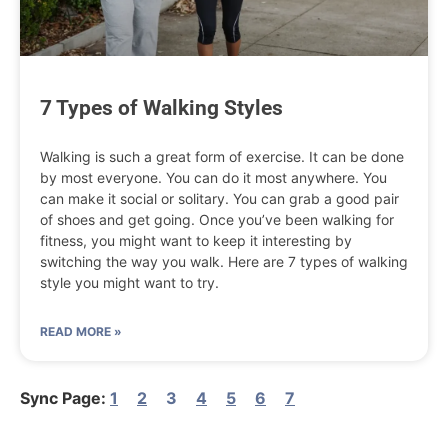
7 Types of Walking Styles
Walking is such a great form of exercise. It can be done
by most everyone. You can do it most anywhere. You
can make it social or solitary. You can grab a good pair
of shoes and get going. Once you’ve been walking for
fitness, you might want to keep it interesting by
switching the way you walk. Here are 7 types of walking
style you might want to try.
READ MORE »
1
2
3
4
5
6
7