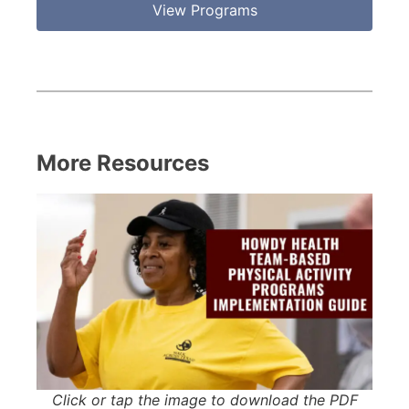
View Programs
More Resources
Click or tap the image to download the PDF