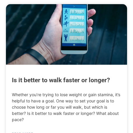
Is it better to walk faster or longer?
Whether you’re trying to lose weight or gain stamina, it’s
helpful to have a goal. One way to set your goal is to
choose how long or far you will walk, but which is
better? Is it better to walk faster or longer? What about
pace?