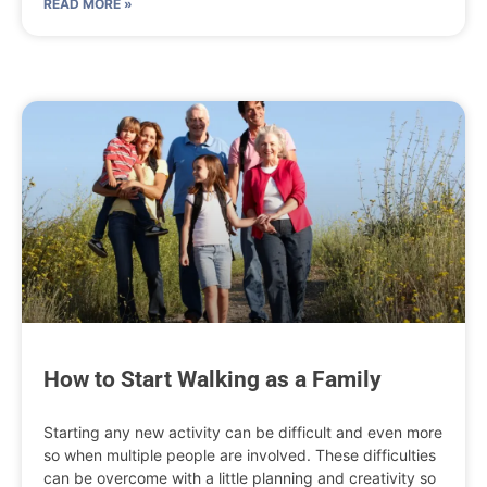
READ MORE »
How to Start Walking as a Family
Starting any new activity can be difficult and even more
so when multiple people are involved. These difficulties
can be overcome with a little planning and creativity so