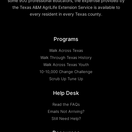
some 900 professional educators, the expertise provided by
the Texas A&M AgriLife Extension Service is available to
every resident in every Texas county.
Programs
Walk Across Texas
Walk Through Texas History
Walk Across Texas Youth
10-10,000 Change Challenge
Scrub Up Tune Up
Help Desk
Read the FAQs
Emails Not Arriving?
Still Need Help?