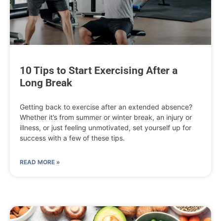
10 Tips to Start Exercising After a
Long Break
Getting back to exercise after an extended absence?
Whether it’s from summer or winter break, an injury or
illness, or just feeling unmotivated, set yourself up for
success with a few of these tips.
READ MORE »