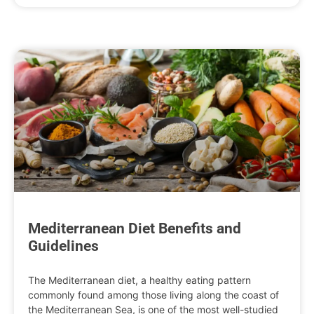
Mediterranean Diet Benefits and
Guidelines
The Mediterranean diet, a healthy eating pattern
commonly found among those living along the coast of
the Mediterranean Sea, is one of the most well-studied