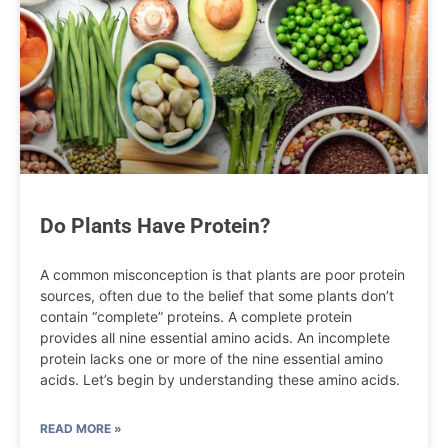
Do Plants Have Protein?
A common misconception is that plants are poor protein
sources, often due to the belief that some plants don’t
contain “complete” proteins. A complete protein
provides all nine essential amino acids. An incomplete
protein lacks one or more of the nine essential amino
acids. Let’s begin by understanding these amino acids.
READ MORE »