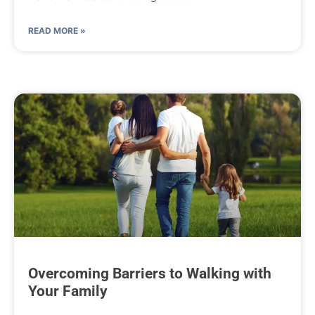
READ MORE »
Overcoming Barriers to Walking with
Your Family