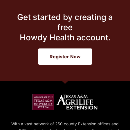
Get started by creating a
free
Howdy Health account.
Register Now
With a vast network of 250 county Extension offices and