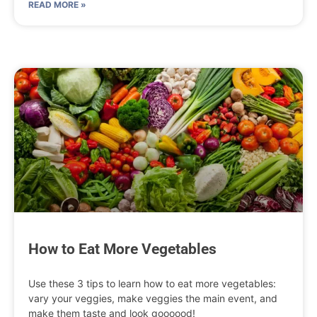
READ MORE »
How to Eat More Vegetables
Use these 3 tips to learn how to eat more vegetables:
vary your veggies, make veggies the main event, and
make them taste and look goooood!