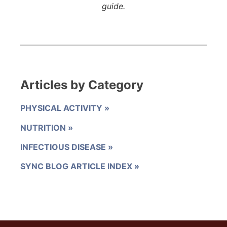
guide.
Articles by Category
PHYSICAL ACTIVITY
NUTRITION
INFECTIOUS DISEASE
SYNC BLOG ARTICLE INDEX