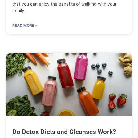
that you can enjoy the benefits of walking with your
family.
READ MORE »
Do Detox Diets and Cleanses Work?