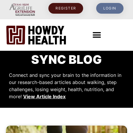
REGISTER
LOGIN
SYNC BLOG
Connect and sync your brain to the information in
our research-based articles about walking, step
challenges, losing weight, health, nutrition, and
more!
View Article Index