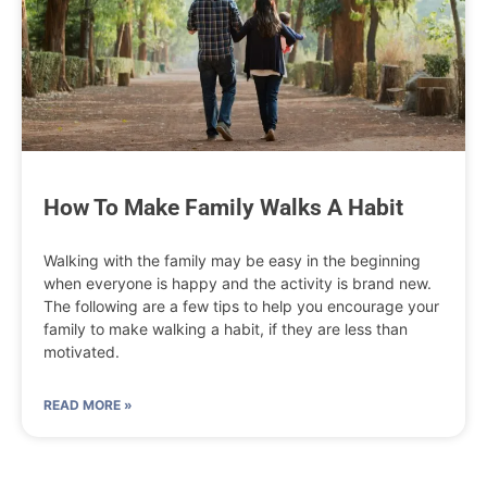
How To Make Family Walks A Habit
Walking with the family may be easy in the beginning
when everyone is happy and the activity is brand new.
The following are a few tips to help you encourage your
family to make walking a habit, if they are less than
motivated.
READ MORE »