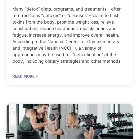
Many “detox” diets, programs, and treatments – often
referred to as “detoxes” or “cleanses” – claim to flush
toxins from the body, promote weight loss, relieve
constipation, reduce headaches, muscle aches and
fatigue, increase energy, and improve overall health.
According to the National Center for Complementary
and Integrative Health (NCCIH), a variety of
approaches may be used for “detoxification” of the
body, including dietary strategies and other methods.
READ MORE »