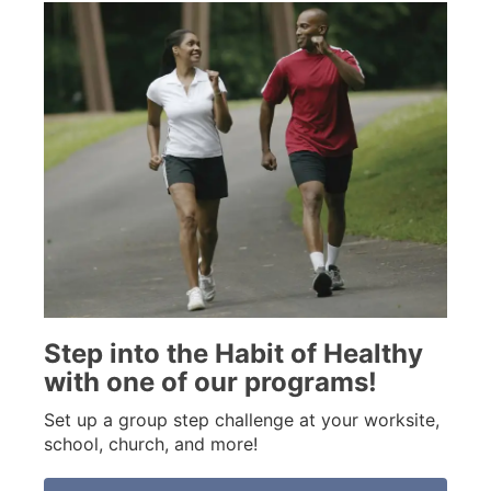
Step into the Habit of Healthy
with one of our programs!
Set up a group step challenge at your worksite,
school, church, and more!