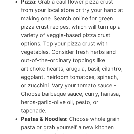
Pizza:
Grab a cauliflower pizza crust
from your local store or try your hand at
making one. Search online for green
pizza crust recipes, which will turn up a
variety of veggie-based pizza crust
options. Top your pizza crust with
vegetables. Consider fresh herbs and
out-of-the-ordinary toppings like
artichoke hearts, arugula, basil, cilantro,
eggplant, heirloom tomatoes, spinach,
or zucchini. Vary your tomato sauce –
Choose barbeque sauce, curry, harissa,
herbs-garlic-olive oil, pesto, or
tapenade.
Pastas & Noodles:
Choose whole grain
pasta or grab yourself a new kitchen