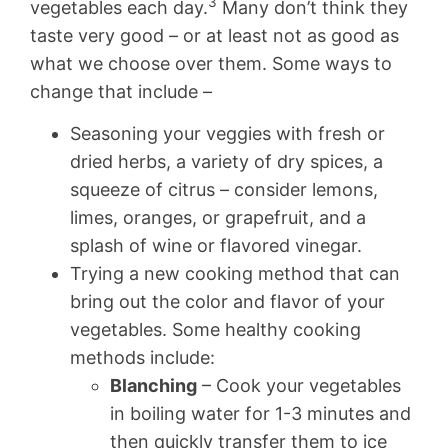
3
vegetables each day.
Many don’t think they
taste very good – or at least not as good as
what we choose over them. Some ways to
change that include –
Seasoning your veggies with fresh or
dried herbs, a variety of dry spices, a
squeeze of citrus – consider lemons,
limes, oranges, or grapefruit, and a
splash of wine or flavored vinegar.
Trying a new cooking method that can
bring out the color and flavor of your
vegetables. Some healthy cooking
methods include:
Blanching
– Cook your vegetables
in boiling water for 1-3 minutes and
then quickly transfer them to ice