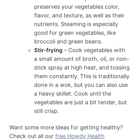
preserves your vegetables color,
flavor, and texture, as well as their
nutrients. Steaming is especially
good for green vegetables, like
broccoli and green beans.
Stir-frying
– Cook vegetables with
a small amount of broth, oil, or non-
stick spray at high heat, and tossing
them constantly. This is traditionally
done in a wok, but you can also use
a heavy skillet. Cook until the
vegetables are just a bit tender, but
still crisp.
Want some more ideas for getting healthy?
Check out all our
free Howdy Health