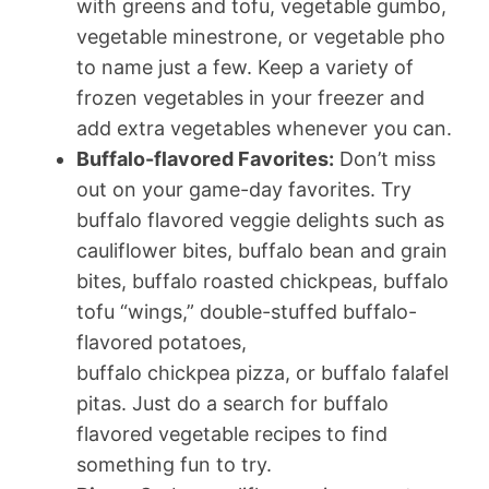
with greens and tofu, vegetable gumbo,
vegetable minestrone, or vegetable pho
to name just a few. Keep a variety of
frozen vegetables in your freezer and
add extra vegetables whenever you can.
Buffalo-flavored Favorites:
Don’t miss
out on your game-day favorites. Try
buffalo flavored veggie delights such as
cauliflower bites, buffalo bean and grain
bites, buffalo roasted chickpeas, buffalo
tofu “wings,” double-stuffed buffalo-
flavored potatoes,
buffalo chickpea pizza, or buffalo falafel
pitas. Just do a search for buffalo
flavored vegetable recipes to find
something fun to try.