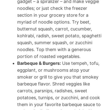
gadget – a spiralizer – and make veggie
noodles; or just check the freezer
section in your grocery store for a
myriad of noodle options. Try beet,
butternut squash, carrot, cucumber,
kohlrabi, radish, sweet potato, spaghetti
squash, summer squash, or zucchini
noodles. Top them with a generous
portion of roasted vegetables.
Barbeque & Burgers:
Use tempeh, tofu,
eggplant, or mushrooms atop your
smoker or grill to give you that smokey
barbeque flavor. Shred veggies like
carrots, parsnips, radishes, sweet
potatoes, turnips, or zucchini, and cook
them in your favorite barbeque sauce to