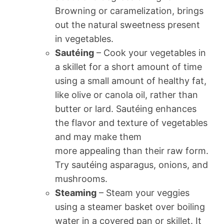
Browning or caramelization, brings
out the natural sweetness present
in vegetables.
Sautéing
– Cook your vegetables in
a skillet for a short amount of time
using a small amount of healthy fat,
like olive or canola oil, rather than
butter or lard. Sautéing enhances
the flavor and texture of vegetables
and may make them
more appealing than their raw form.
Try sautéing asparagus, onions, and
mushrooms.
Steaming
– Steam your veggies
using a steamer basket over boiling
water in a covered pan or skillet. It