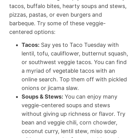
tacos, buffalo bites, hearty soups and stews,
pizzas, pastas, or even burgers and
barbeque. Try some of these veggie-
centered options:
Tacos:
Say yes to Taco Tuesday with
lentil, tofu, cauliflower, butternut squash,
or southwest veggie tacos. You can find
a myriad of vegetable tacos with an
online search. Top them off with pickled
onions or jicama slaw.
Soups & Stews:
You can enjoy many
veggie-centered soups and stews
without giving up richness or flavor. Try
bean and veggie chili, corn chowder,
coconut curry, lentil stew, miso soup