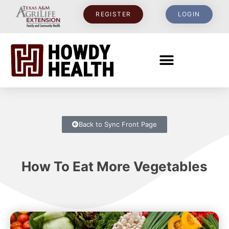
REGISTER
LOGIN
Back to Sync Front Page
How To Eat More Vegetables