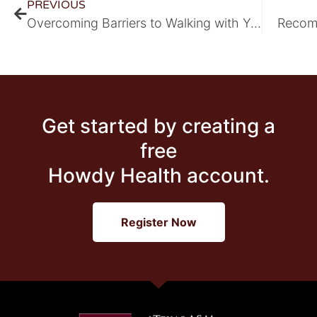
PREVIOUS
Overcoming Barriers to Walking with Your Family
Recom
Get started by creating a
free
Howdy Health account.
Register Now