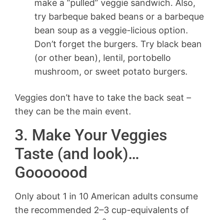
make a “pulled” veggie sandwich. Also,
try barbeque baked beans or a barbeque
bean soup as a veggie-licious option.
Don’t forget the burgers. Try black bean
(or other bean), lentil, portobello
mushroom, or sweet potato burgers.
Veggies don’t have to take the back seat –
they can be the main event.
3. Make Your Veggies
Taste (and look)…
Gooooood
Only about 1 in 10 American adults consume
the recommended 2–3 cup-equivalents of