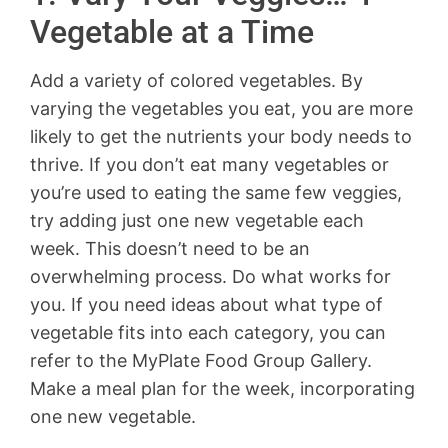
Vegetable at a Time
Add a variety of colored vegetables. By
varying the vegetables you eat, you are more
likely to get the nutrients your body needs to
thrive. If you don’t eat many vegetables or
you’re used to eating the same few veggies,
try adding just one new vegetable each
week. This doesn’t need to be an
overwhelming process. Do what works for
you. If you need ideas about what type of
vegetable fits into each category, you can
refer to the MyPlate Food Group Gallery.
Make a meal plan for the week, incorporating
one new vegetable.