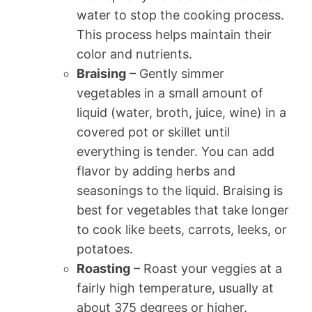
water to stop the cooking process.
This process helps maintain their
color and nutrients.
Braising
– Gently simmer
vegetables in a small amount of
liquid (water, broth, juice, wine) in a
covered pot or skillet until
everything is tender. You can add
flavor by adding herbs and
seasonings to the liquid. Braising is
best for vegetables that take longer
to cook like beets, carrots, leeks, or
potatoes.
Roasting
– Roast your veggies at a
fairly high temperature, usually at
about 375 degrees or higher.