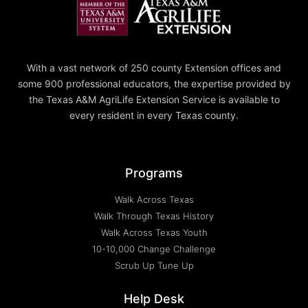
With a vast network of 250 county Extension offices and
some 900 professional educators, the expertise provided by
the Texas A&M AgriLife Extension Service is available to
every resident in every Texas county.
Programs
Walk Across Texas
Walk Through Texas History
Walk Across Texas Youth
10-10,000 Change Challenge
Scrub Up Tune Up
Help Desk