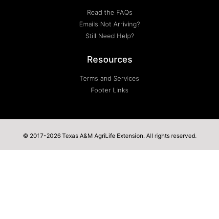
Read the FAQs
Emails Not Arriving?
Still Need Help?
Resources
Terms and Services
Footer Links
© 2017-2026 Texas A&M AgriLife Extension. All rights reserved.