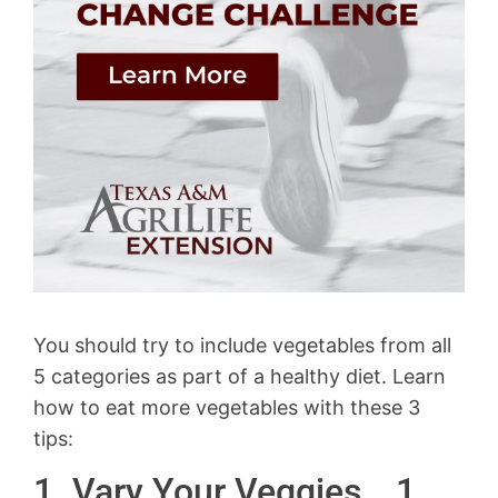
You should try to include vegetables from all
5 categories as part of a healthy diet. Learn
how to eat more vegetables with these 3
tips:
1. Vary Your Veggies… 1