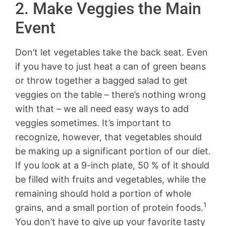
2. Make Veggies the Main
Event
Don’t let vegetables take the back seat. Even
if you have to just heat a can of green beans
or throw together a bagged salad to get
veggies on the table – there’s nothing wrong
with that – we all need easy ways to add
veggies sometimes. It’s important to
recognize, however, that vegetables should
be making up a significant portion of our diet.
If you look at a 9-inch plate, 50 % of it should
be filled with fruits and vegetables, while the
remaining should hold a portion of whole
1
grains, and a small portion of protein foods.
You don’t have to give up your favorite tasty