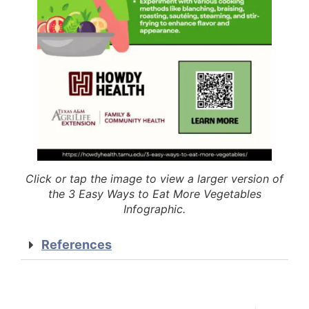
Click or tap the image to view a larger version of
the 3 Easy Ways to Eat More Vegetables
Infographic.
References