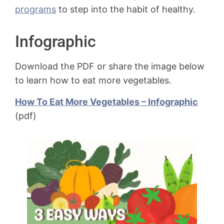
programs
to step into the habit of healthy.
Infographic
Download the PDF or share the image below
to learn how to eat more vegetables.
How To Eat More Vegetables – Infographic
(pdf)