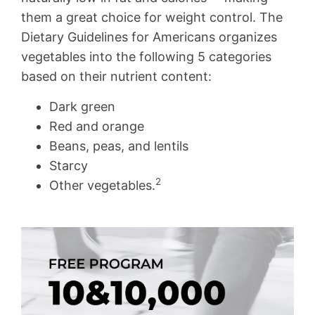
them a great choice for weight control. The
Dietary Guidelines for Americans organizes
vegetables into the following 5 categories
based on their nutrient content:
Dark green
Red and orange
Beans, peas, and lentils
Starcy
2
Other vegetables.