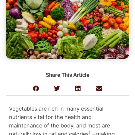
Share This Article
Vegetables are rich in many essential
nutrients vital for the health and
maintenance of the body, and most are
1
naturally low in fat and calories
– making