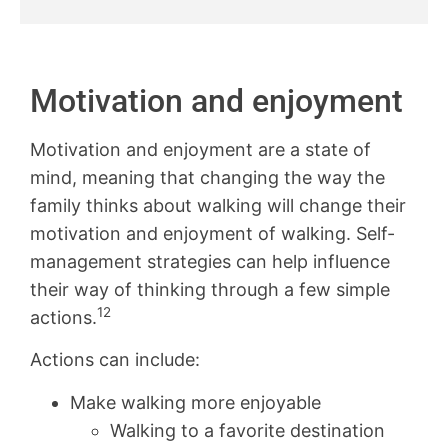
Motivation and enjoyment
Motivation and enjoyment are a state of
mind, meaning that changing the way the
family thinks about walking will change their
motivation and enjoyment of walking. Self-
management strategies can help influence
their way of thinking through a few simple
12
actions.
Actions can include:
Make walking more enjoyable
Walking to a favorite destination