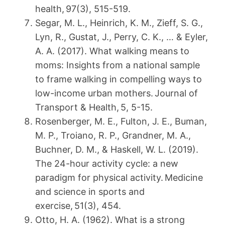
health, 97(3), 515-519.
Segar, M. L., Heinrich, K. M., Zieff, S. G.,
Lyn, R., Gustat, J., Perry, C. K., … & Eyler,
A. A. (2017). What walking means to
moms: Insights from a national sample
to frame walking in compelling ways to
low-income urban mothers. Journal of
Transport & Health, 5, 5-15.
Rosenberger, M. E., Fulton, J. E., Buman,
M. P., Troiano, R. P., Grandner, M. A.,
Buchner, D. M., & Haskell, W. L. (2019).
The 24-hour activity cycle: a new
paradigm for physical activity. Medicine
and science in sports and
exercise, 51(3), 454.
Otto, H. A. (1962). What is a strong