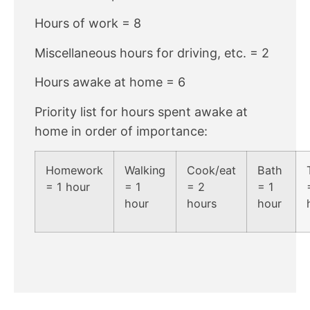
Hours of work = 8
Miscellaneous hours for driving, etc. = 2
Hours awake at home = 6
Priority list for hours spent awake at
home in order of importance:
Homework
Walking
Cook/eat
Bath
= 1 hour
= 1
= 2
= 1
hour
hours
hour