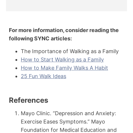
For more information, consider reading the
following SYNC articles:
The Importance of Walking as a Family
How to Start Walking as a Family
How to Make Family Walks A Habit
25 Fun Walk Ideas
References
Mayo Clinic. “Depression and Anxiety:
Exercise Eases Symptoms.” Mayo
Foundation for Medical Education and