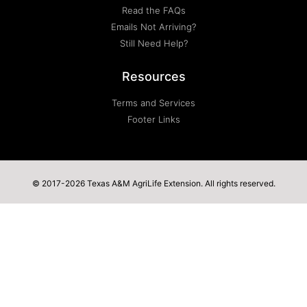
Read the FAQs
Emails Not Arriving?
Still Need Help?
Resources
Terms and Services
Footer Links
© 2017-2026 Texas A&M AgriLife Extension. All rights reserved.