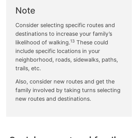
Note
Consider selecting specific routes and
destinations to increase your family’s
13
likelihood of walking.
These could
include specific locations in your
neighborhood, roads, sidewalks, paths,
trails, etc.
Also, consider new routes and get the
family involved by taking turns selecting
new routes and destinations.