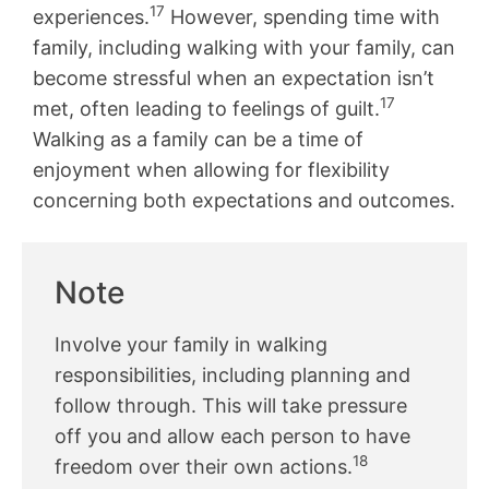
17
experiences.
However, spending time with
family, including walking with your family, can
become stressful when an expectation isn’t
17
met, often leading to feelings of guilt.
Walking as a family can be a time of
enjoyment when allowing for flexibility
concerning both expectations and outcomes.
Note
Involve your family in walking
responsibilities, including planning and
follow through. This will take pressure
off you and allow each person to have
18
freedom over their own actions.