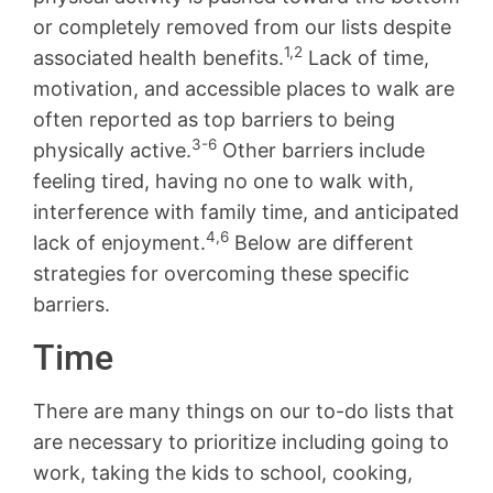
or completely removed from our lists despite
1,2
associated health benefits.
Lack of time,
motivation, and accessible places to walk are
often reported as top barriers to being
3-6
physically active.
Other barriers include
feeling tired, having no one to walk with,
interference with family time, and anticipated
4,6
lack of enjoyment.
Below are different
strategies for overcoming these specific
barriers.
Time
There are many things on our to-do lists that
are necessary to prioritize including going to
work, taking the kids to school, cooking,