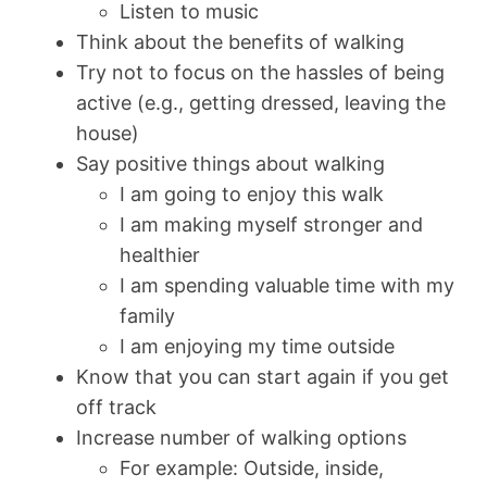
Listen to music
Think about the benefits of walking
Try not to focus on the hassles of being
active (e.g., getting dressed, leaving the
house)
Say positive things about walking
I am going to enjoy this walk
I am making myself stronger and
healthier
I am spending valuable time with my
family
I am enjoying my time outside
Know that you can start again if you get
off track
Increase number of walking options
For example: Outside, inside,