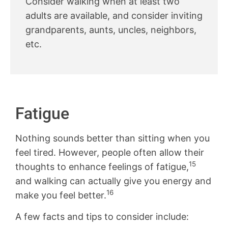
Consider walking when at least two
adults are available, and consider inviting
grandparents, aunts, uncles, neighbors,
etc.
Fatigue
Nothing sounds better than sitting when you
feel tired. However, people often allow their
15
thoughts to enhance feelings of fatigue,
and walking can actually give you energy and
16
make you feel better.
A few facts and tips to consider include: