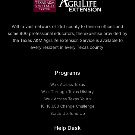
With a vast network of 250 county Extension offices and
some 900 professional educators, the expertise provided by
the Texas A&M AgriLife Extension Service is available to
every resident in every Texas county.
Programs
Walk Across Texas
Walk Through Texas History
Walk Across Texas Youth
10-10,000 Change Challenge
Scrub Up Tune Up
Help Desk