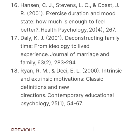
Hansen, C. J., Stevens, L. C., & Coast, J.
R. (2001). Exercise duration and mood
state: how much is enough to feel
better?. Health Psychology, 20(4), 267.
Daly, K. J. (2001). Deconstructing family
time: From ideology to lived
experience. Journal of marriage and
family, 63(2), 283-294.
Ryan, R. M., & Deci, E. L. (2000). Intrinsic
and extrinsic motivations: Classic
definitions and new
directions. Contemporary educational
psychology, 25(1), 54-67.
PREVIOUS