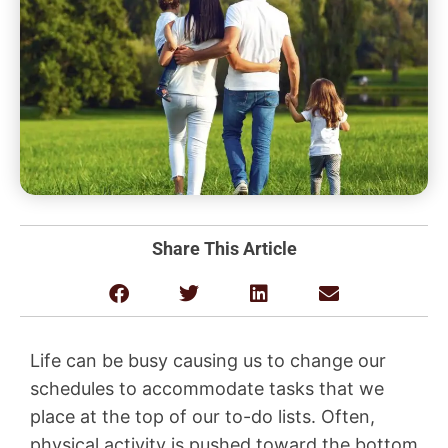
Share This Article
Life can be busy causing us to change our
schedules to accommodate tasks that we
place at the top of our to-do lists. Often,
physical activity is pushed toward the bottom