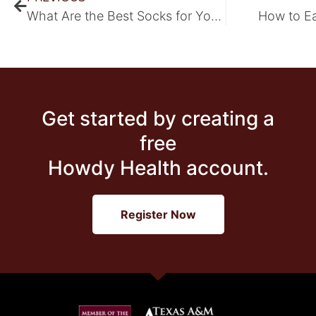
What Are the Best Socks for Your Feet?
How to E
Get started by creating a
free
Howdy Health account.
Register Now