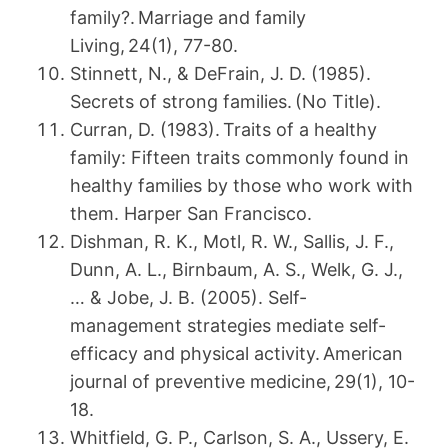
family?. Marriage and family
Living, 24(1), 77-80.
Stinnett, N., & DeFrain, J. D. (1985).
Secrets of strong families. (No Title).
Curran, D. (1983). Traits of a healthy
family: Fifteen traits commonly found in
healthy families by those who work with
them. Harper San Francisco.
Dishman, R. K., Motl, R. W., Sallis, J. F.,
Dunn, A. L., Birnbaum, A. S., Welk, G. J.,
… & Jobe, J. B. (2005). Self-
management strategies mediate self-
efficacy and physical activity. American
journal of preventive medicine, 29(1), 10-
18.
Whitfield, G. P., Carlson, S. A., Ussery, E.