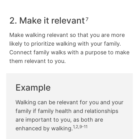
2. Make it relevant
7
Make walking relevant so that you are more
likely to prioritize walking with your family.
Connect family walks with a purpose to make
them relevant to you.
Example
Walking can be relevant for you and your
family if family health and relationships
are important to you, as both are
1,2,9-11
enhanced by walking.