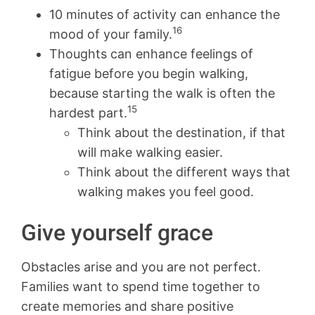
10 minutes of activity can enhance the
16
mood of your family.
Thoughts can enhance feelings of
fatigue before you begin walking,
because starting the walk is often the
15
hardest part.
Think about the destination, if that
will make walking easier.
Think about the different ways that
walking makes you feel good.
Give yourself grace
Obstacles arise and you are not perfect.
Families want to spend time together to
create memories and share positive