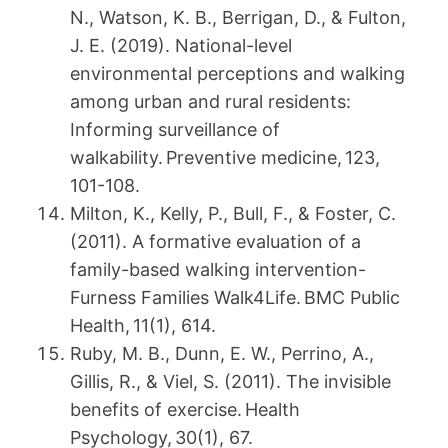
N., Watson, K. B., Berrigan, D., & Fulton,
J. E. (2019). National-level
environmental perceptions and walking
among urban and rural residents:
Informing surveillance of
walkability. Preventive medicine, 123,
101-108.
Milton, K., Kelly, P., Bull, F., & Foster, C.
(2011). A formative evaluation of a
family-based walking intervention-
Furness Families Walk4Life. BMC Public
Health, 11(1), 614.
Ruby, M. B., Dunn, E. W., Perrino, A.,
Gillis, R., & Viel, S. (2011). The invisible
benefits of exercise. Health
Psychology, 30(1), 67.