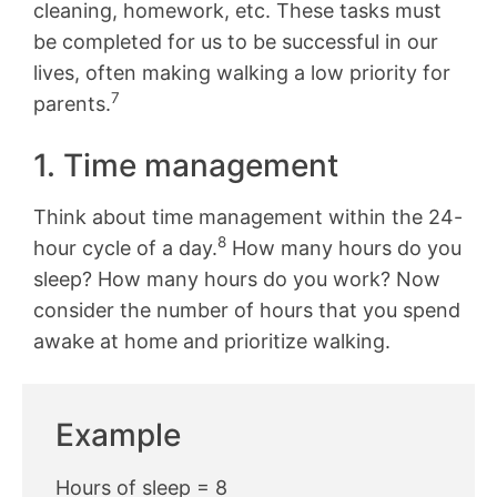
cleaning, homework, etc. These tasks must
be completed for us to be successful in our
lives, often making walking a low priority for
7
parents.
1. Time management
Think about time management within the 24-
8
hour cycle of a day.
How many hours do you
sleep? How many hours do you work? Now
consider the number of hours that you spend
awake at home and prioritize walking.
Example
Hours of sleep = 8