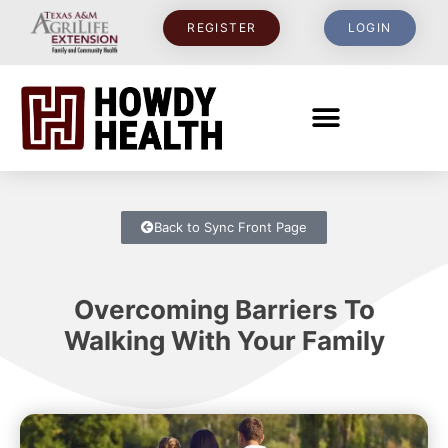
REGISTER
LOGIN
Back to Sync Front Page
Overcoming Barriers To
Walking With Your Family