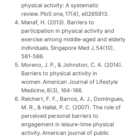
physical activity: A systematic
review. PloS one, 17(4), e0265913.
Manaf, H. (2013). Barriers to
participation in physical activity and
exercise among middle-aged and elderly
individuals. Singapore Med J, 54(10),
581-586.
Moreno, J. P., & Johnston, C. A. (2014).
Barriers to physical activity in
women. American Journal of Lifestyle
Medicine, 8(3), 164-166.
Reichert, F. F., Barros, A. J., Domingues,
M. R., & Hallal, P. C. (2007). The role of
perceived personal barriers to
engagement in leisure-time physical
activity. American journal of public