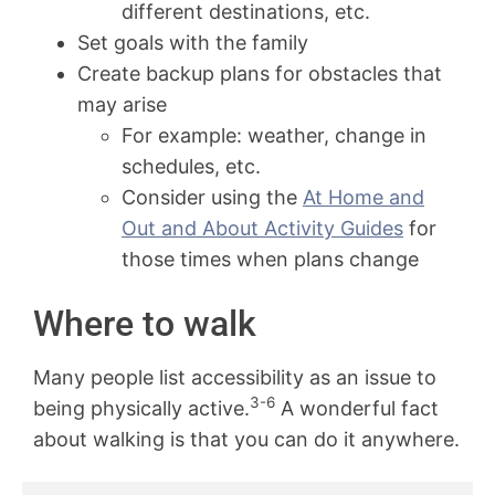
different destinations, etc.
Set goals with the family
Create backup plans for obstacles that
may arise
For example: weather, change in
schedules, etc.
Consider using the
At Home and
Out and About Activity Guides
for
those times when plans change
Where to walk
Many people list accessibility as an issue to
3-6
being physically active.
A wonderful fact
about walking is that you can do it anywhere.