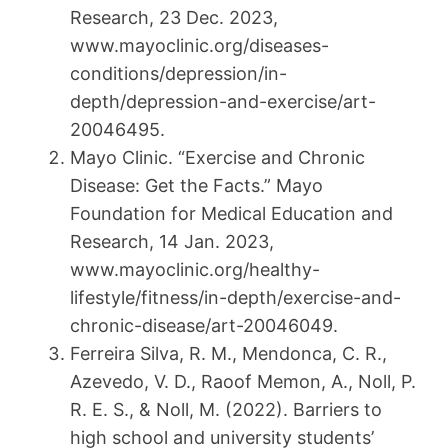
Research, 23 Dec. 2023,
www.mayoclinic.org/diseases-
conditions/depression/in-
depth/depression-and-exercise/art-
20046495.
Mayo Clinic. “Exercise and Chronic
Disease: Get the Facts.” Mayo
Foundation for Medical Education and
Research, 14 Jan. 2023,
www.mayoclinic.org/healthy-
lifestyle/fitness/in-depth/exercise-and-
chronic-disease/art-20046049.
Ferreira Silva, R. M., Mendonca, C. R.,
Azevedo, V. D., Raoof Memon, A., Noll, P.
R. E. S., & Noll, M. (2022). Barriers to
high school and university students’