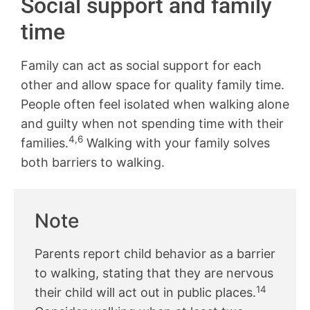
Social support and family
time
Family can act as social support for each
other and allow space for quality family time.
People often feel isolated when walking alone
and guilty when not spending time with their
4,6
families.
Walking with your family solves
both barriers to walking.
Note
Parents report child behavior as a barrier
to walking, stating that they are nervous
14
their child will act out in public places.